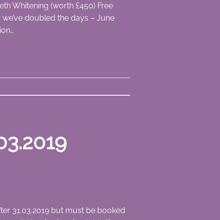
eth Whitening (worth £450) Free
ear we’ve doubled the days – June
ion…
03.2019
after 31.03.2019 but must be booked