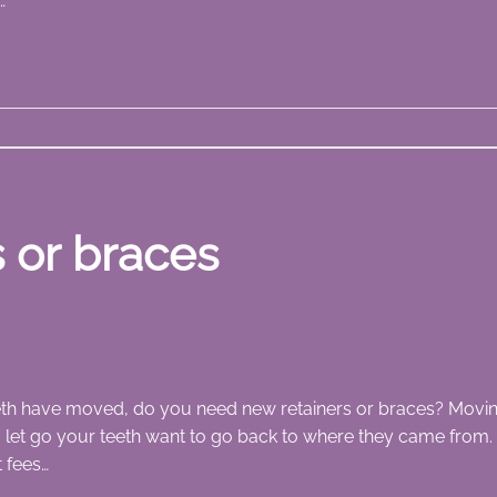
…
 or braces
th have moved, do you need new retainers or braces? Moving 
let go your teeth want to go back to where they came from. 
 fees…