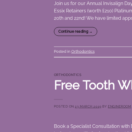
Join us for our Annual Invisalign D
Essix Retainers (worth £210) Platinu
20th and 22nd! We have limited appo
Continue reading
→
Posted in
Orthodontics
ORTHODONTICS
Free Tooth Wh
POSTED ON
23 MARCH 2019
BY
ENGINEROOM
Book a Specialist Consultation with