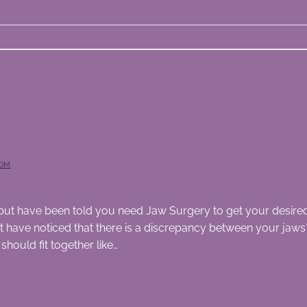
OM
th but have been told you need Jaw Surgery to get your desired 
ave noticed that there is a discrepancy between your jaws? 
hould fit together like…