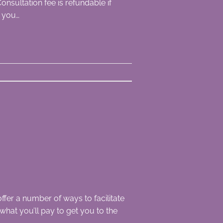
onsultation fee is refundable if
n you…
ffer a number of ways to facilitate
 what you’ll pay to get you to the