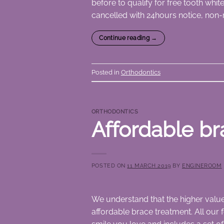
before to qualify for free tooth whi
cancelled with 24hours notice, non-
Continue reading
→
Posted in
Orthodontics
ORTHODONTICS
Affordable br
POSTED ON
11 MARCH 2019
BY
ENGINEROOM
We understand that the higher value 
affordable brace treatment. All our f