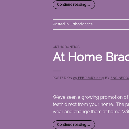
Continue reading
→
Posted in
Orthodontics
ORTHODONTICS
At Home Bra
POSTED ON
25 FEBRUARY 2019
BY
ENGINERO
We’ve seen a growing promotion of 
teeth direct from your home. The pr
wear and change them at home. Witho
Continue reading
→