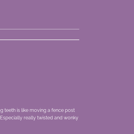
teeth is like moving a fence post
Especially really twisted and wonky