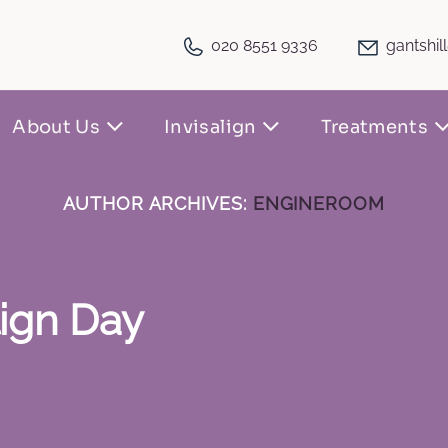
020 8551 9336
gantshil
About Us
Invisalign
Treatments
AUTHOR ARCHIVES:
ENGINEROOM
lign Day