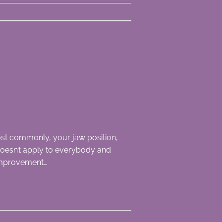
st commonly, your jaw position,
s doesn’t apply to everybody and
 improvement…