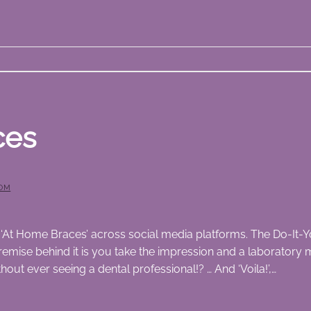
ces
OM
‘At Home Braces’ across social media platforms. The Do-It-Yo
emise behind it is you take the impression and a laboratory m
ut ever seeing a dental professional!? … And ‘Voila!’,…