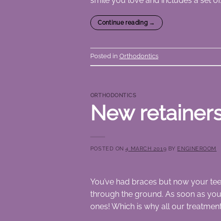
smile you love and includes a set of
Continue reading
→
Posted in
Orthodontics
ORTHODONTICS
New retainers
POSTED ON
4 MARCH 2019
BY
ENGINEROOM
You’ve had braces but now your tee
through the ground. As soon as you 
ones! Which is why all our treatment