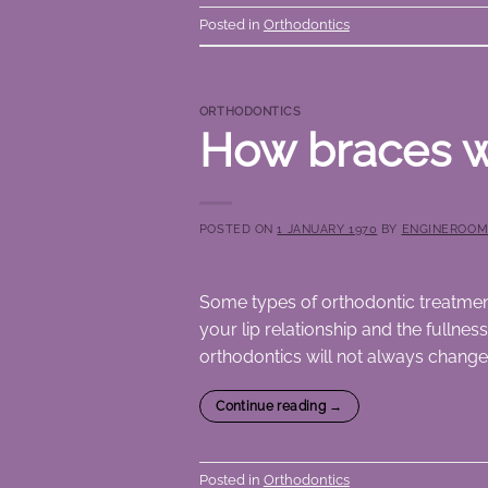
Posted in
Orthodontics
ORTHODONTICS
How braces w
POSTED ON
1 JANUARY 1970
BY
ENGINEROO
Some types of orthodontic treatmen
your lip relationship and the fullnes
orthodontics will not always change
Continue reading
→
Posted in
Orthodontics