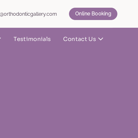
Online Booking
l@orthodonticgallery.com
Testimonials
Contact Us