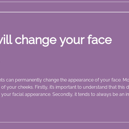
ill change your face
M
ts can permanently change the appearance of your face. Mo
s of your cheeks. Firstly, it’s important to understand that thi
 your facial appearance. Secondly, it tends to always be an