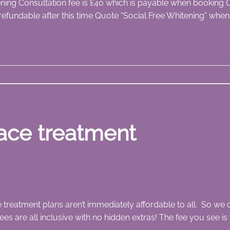
tening Consultation fee is £40 which is payable when booking C
refundable after this time Quote “Social Free Whitening” whe
ace treatment
treatment plans aren’t immediately affordable to all. So we o
ees are all inclusive with no hidden extras! The fee you see is