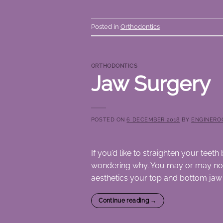
Posted in
Orthodontics
ORTHODONTICS
Jaw Surgery
POSTED ON
6 DECEMBER 2018
BY
ENGINERO
If you’d like to straighten your tee
wondering why. You may or may not h
aesthetics your top and bottom jaw s
Continue reading
→