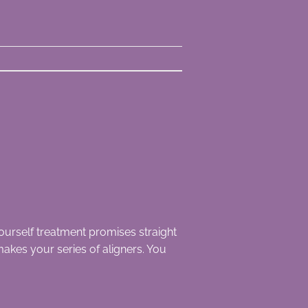
urself treatment promises straight
akes your series of aligners. You