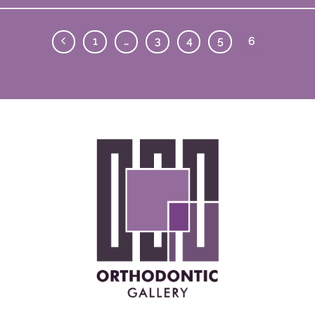
1
…
3
4
5
6