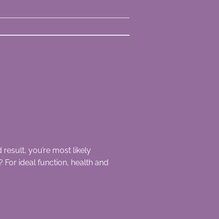
result, you’re most likely
For ideal function, health and