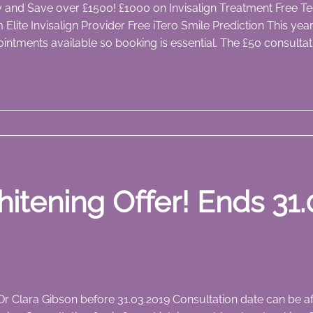
ay and Save over £1500! £1000 on Invisalign Treatment Free Te
m Elite Invisalign Provider Free iTero Smile Prediction This y
intments available so booking is essential. The £50 consultat
itening Offer! Ends 31.
 Dr Clara Gibson before 31.03.2019 Consultation date can be 