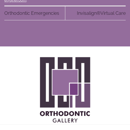
engineroom
.
Orthodontic Emergencies
Invisalign®Virtual Care