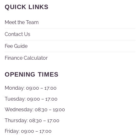
QUICK LINKS
Meet the Team
Contact Us
Fee Guide
Finance Calculator
OPENING TIMES
Monday: 09:00 – 17:00
Tuesday: 09:00 – 17:00
Wednesday: 08:30 – 19:00
Thursday: 08:30 – 17:00
Friday: 09:00 – 17:00