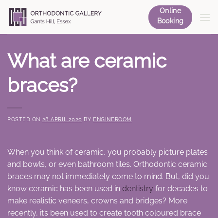
Skip
Online
to
Booking
content
What are ceramic
braces?
POSTED ON
28 APRIL 2020
BY
ENGINEROOM
When you think of ceramic, you probably picture plates
and bowls, or even bathroom tiles. Orthodontic ceramic
braces may not immediately come to mind. But, did you
know ceramic has been used in
dentistry
for decades to
make realistic veneers, crowns and bridges? More
recently, it’s been used to create tooth coloured brace