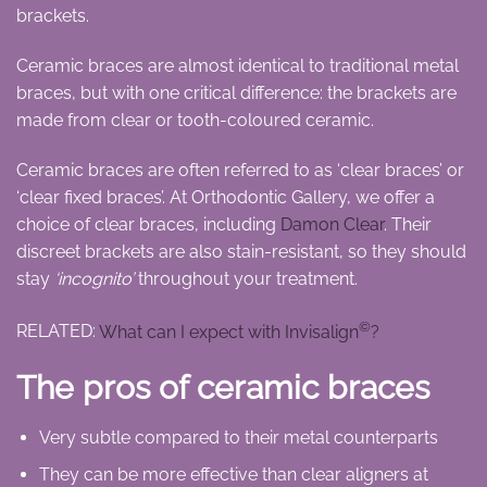
brackets.
Ceramic braces are almost identical to traditional metal
braces, but with one critical difference: the brackets are
made from clear or tooth-coloured ceramic.
Ceramic braces are often referred to as ‘clear braces’ or
‘clear fixed braces’. At Orthodontic Gallery, we offer a
choice of clear braces, including
Damon Clear
. Their
discreet brackets are also stain-resistant, so they should
stay
‘incognito’
throughout your treatment.
©
RELATED:
What can I expect with Invisalign
?
The pros of ceramic braces
Very subtle compared to their metal counterparts
They can be more effective than clear aligners at