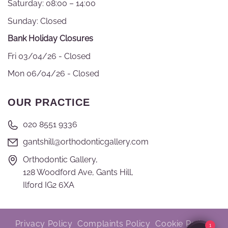
Saturday: 08:00 – 14:00
Sunday: Closed
Bank Holiday Closures
Fri 03/04/26 - Closed
Mon 06/04/26 - Closed
OUR PRACTICE
020 8551 9336
gantshill@orthodonticgallery.com
Orthodontic Gallery,
128 Woodford Ave, Gants Hill,
Ilford IG2 6XA
Privacy Policy
Complaints Policy
Cookie Policy
1