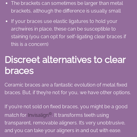
The brackets can sometimes be larger than metal
brackets, although the difference is usually small
If your braces use elastic ligatures to hold your
archwires in place, these can be susceptible to
staining (you can opt for self-ligating clear braces if
this is a concern)
Discreet alternatives to clear
braces
Ceramic braces are a fantastic evolution of metal fixed
braces. But, if they’re not for you, we have other options.
If you’re not sold on fixed braces, you might be a good
©
match for
Invisalign
. It transforms teeth using
transparent, removable aligners. It’s very unobtrusive,
and you can take your aligners in and out with ease.