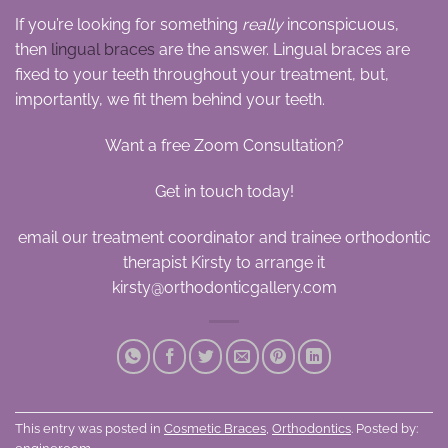
If you’re looking for something
really
inconspicuous,
then
lingual braces
are the answer. Lingual braces are
fixed to your teeth throughout your treatment, but,
importantly, we fit them behind your teeth.
Want a free Zoom Consultation?
Get in touch today!
email our treatment coordinator and trainee orthodontic
therapist Kirsty to arrange it
kirsty@orthodonticgallery.com
This entry was posted in
Cosmetic Braces
,
Orthodontics
. Posted by: