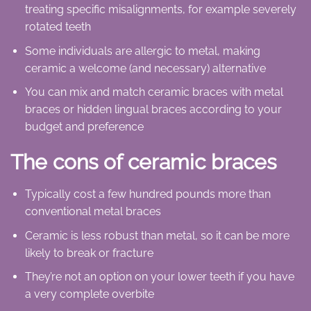
treating specific misalignments, for example severely
rotated teeth
Some individuals are allergic to metal, making
ceramic a welcome (and necessary) alternative
You can mix and match ceramic braces with metal
braces or hidden lingual braces according to your
budget and preference
The cons of ceramic braces
Typically cost a few hundred pounds more than
conventional metal braces
Ceramic is less robust than metal, so it can be more
likely to break or fracture
They’re not an option on your lower teeth if you have
a very complete overbite