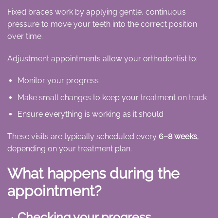
Fixed braces work by applying gentle, continuous
pressure to move your teeth into the correct position
over time.
Adjustment appointments allow your orthodontist to:
Monitor your progress
Make small changes to keep your treatment on track
Ensure everything is working as it should
These visits are typically scheduled every
6–8 weeks
,
depending on your treatment plan.
What happens during the
appointment?
Checking your progress