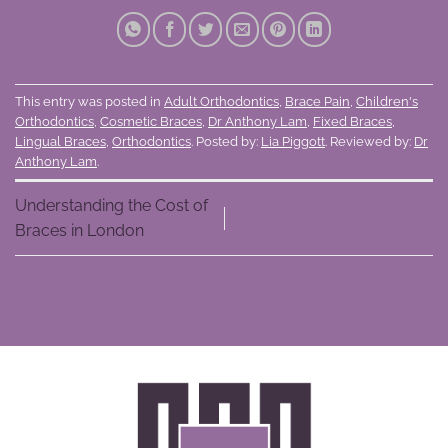
This entry was posted in
Adult Orthodontics
,
Brace Pain
,
Children's
Orthodontics
,
Cosmetic Braces
,
Dr Anthony Lam
,
Fixed Braces
,
Lingual Braces
,
Orthodontics
. Posted by:
Lia Piggott
. Reviewed by:
Dr
Anthony Lam
.
Understanding the Cost of
Braces in London