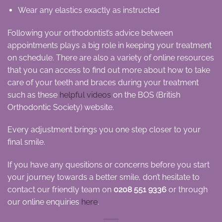
Wear any elastics exactly as instructed
Following your orthodontist’s advice between
appointments plays a big role in keeping your treatment
on schedule. There are also a variety of online resources
that you can access to find out more about how to take
care of your teeth and braces during your treatment
such as these
helpful videos
on the BOS (British
Orthodontic Society) website.
Every adjustment brings you one step closer to your
final smile.
If you have any quesitions or concerns before you start
your journey towards a better smile, don’t hesitate to
contact our friendly team on
0208 551 9336
or through
our online enquiries
here
.