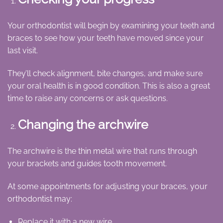
Your orthodontist will begin by examining your teeth and
braces to see how your teeth have moved since your
last visit.
They’ll check alignment, bite changes, and make sure
your oral health is in good condition. This is also a great
time to raise any concerns or ask questions.
Changing the archwire
The archwire is the thin metal wire that runs through
your brackets and guides tooth movement.
At some appointments for adjusting your braces, your
orthodontist may:
Replace it with a new wire