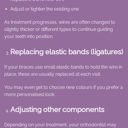
Adjust or tighten the existing one
As treatment progresses, wires are often changed to
slightly thicker or different types to continue guiding
your teeth into position.
Replacing elastic bands (ligatures)
If your braces use small elastic bands to hold the wire in
place, these are usually replaced at each visit.
You may even get to choose new colours if you prefer a
more personalised look.
Adjusting other components
Depending on your treatment, your orthodontist may