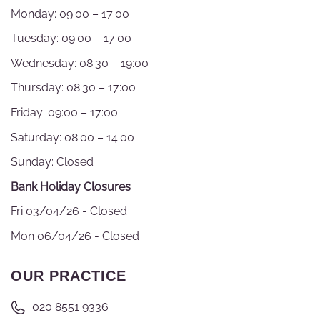
Monday: 09:00 – 17:00
Tuesday: 09:00 – 17:00
Wednesday: 08:30 – 19:00
Thursday: 08:30 – 17:00
Friday: 09:00 – 17:00
Saturday: 08:00 – 14:00
Sunday: Closed
Bank Holiday Closures
Fri 03/04/26 - Closed
Mon 06/04/26 - Closed
OUR PRACTICE
020 8551 9336