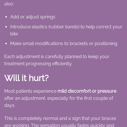
also:
Add or adjust springs
Introduce elastics (rubber bands) to help correct your
bite
Make small modifications to brackets or positioning
Each adjustment is carefully planned to keep your
treatment progressing efficiently.
Will it hurt?
Most patients experience
mild discomfort or pressure
after an adjustment, especially for the first couple of
days.
This is completely normal and a sign that your braces
are working. The sensation usually fades quickly and