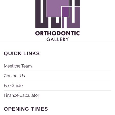
QUICK LINKS
Meet the Team
Contact Us
Fee Guide
Finance Calculator
OPENING TIMES