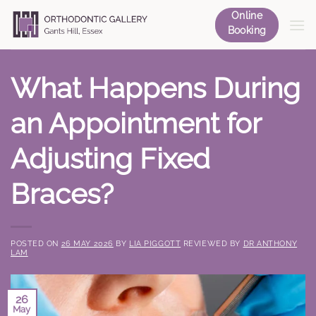
Skip
Online
to
Booking
content
What Happens During
an Appointment for
Adjusting Fixed
Braces?
POSTED ON
26 MAY 2026
BY
LIA PIGGOTT
REVIEWED BY
DR ANTHONY
LAM
26
May