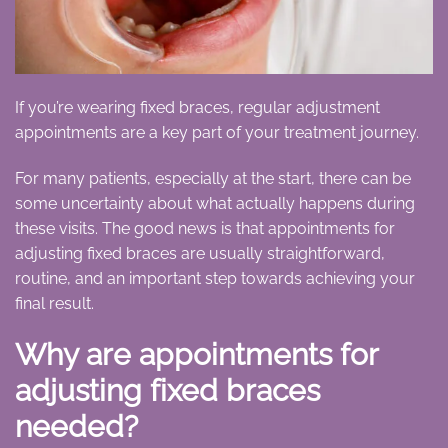
If you’re wearing fixed braces, regular adjustment
appointments are a key part of your treatment journey.
For many patients, especially at the start, there can be
some uncertainty about what actually happens during
these visits. The good news is that appointments for
adjusting fixed braces are usually straightforward,
routine, and an important step towards achieving your
final result.
Why are appointments for
adjusting fixed braces
needed?