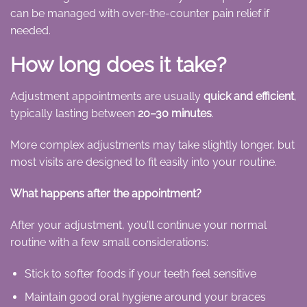
can be managed with over-the-counter pain relief if
needed.
How long does it take?
Adjustment appointments are usually
quick and efficient
,
typically lasting between
20–30 minutes
.
More complex adjustments may take slightly longer, but
most visits are designed to fit easily into your routine.
What happens after the appointment?
After your adjustment, you’ll continue your normal
routine with a few small considerations:
Stick to softer foods if your teeth feel sensitive
Maintain good oral hygiene around your braces